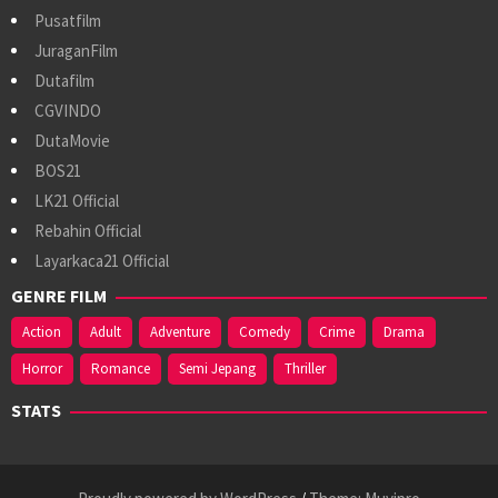
Pusatfilm
JuraganFilm
Dutafilm
CGVINDO
DutaMovie
BOS21
LK21 Official
Rebahin Official
Layarkaca21 Official
GENRE FILM
Action
Adult
Adventure
Comedy
Crime
Drama
Horror
Romance
Semi Jepang
Thriller
STATS