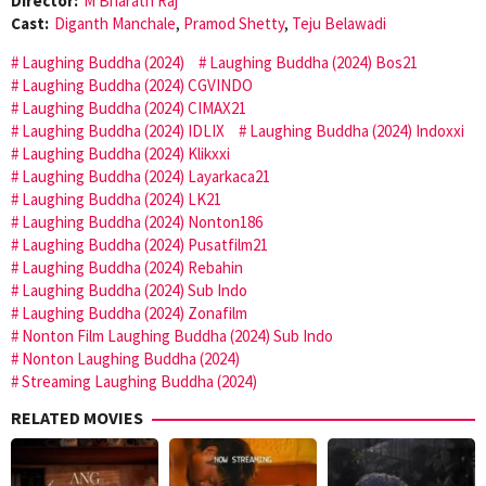
Director:
M Bharath Raj
Cast:
Diganth Manchale
,
Pramod Shetty
,
Teju Belawadi
Laughing Buddha (2024)
Laughing Buddha (2024) Bos21
Laughing Buddha (2024) CGVINDO
Laughing Buddha (2024) CIMAX21
Laughing Buddha (2024) IDLIX
Laughing Buddha (2024) Indoxxi
Laughing Buddha (2024) Klikxxi
Laughing Buddha (2024) Layarkaca21
Laughing Buddha (2024) LK21
Laughing Buddha (2024) Nonton186
Laughing Buddha (2024) Pusatfilm21
Laughing Buddha (2024) Rebahin
Laughing Buddha (2024) Sub Indo
Laughing Buddha (2024) Zonafilm
Nonton Film Laughing Buddha (2024) Sub Indo
Nonton Laughing Buddha (2024)
Streaming Laughing Buddha (2024)
RELATED MOVIES