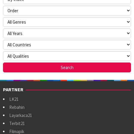
PARTNER
LK21
Rebahin
Layarkaca21
Terbit21
Filmapik