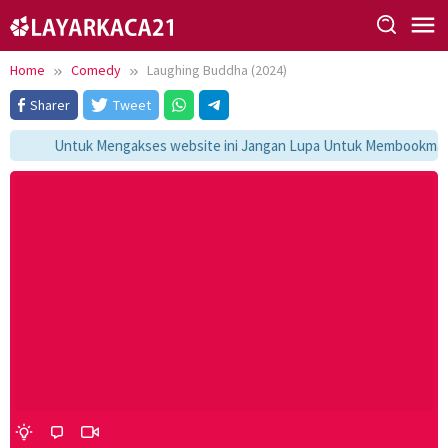
Skip
to
content
Home
Comedy
Laughing Buddha (2024)
Sharer
Tweet
Untuk Mengakses website ini Jangan Lupa Untuk Membookmark k