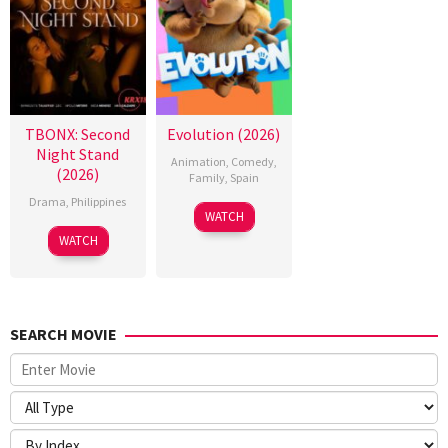
TBONX: Second
Evolution (2026)
Night Stand
Animation
,
Comedy
,
(2026)
Family
,
Spain
Drama
,
Philippines
6
Julio
WATCH
Feb
Soto
WATCH
2026
Gurpide
SEARCH MOVIE