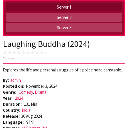
Server 1
Server 2
Server 3
Laughing Buddha (2024)
No votes
Explores the life and personal struggles of a police head constable.
By:
admin
Posted on:
November 3, 2024
Genre:
Comedy
,
Drama
Year:
2024
Duration:
131 Min
Country:
India
Release:
30 Aug 2024
Language:
?????