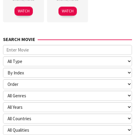
WATCH
WATCH
SEARCH MOVIE