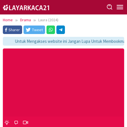
Skip
to
content
Home
Drama
Laura (2024)
Sharer
Tweet
Untuk Mengakses website ini Jangan Lupa Untuk Membookmark ka