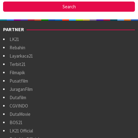
PARTNER
LK21
Rebahin
Layarkaca21
Terbit21
Filmapik
Pusatfilm
JuraganFilm
Dutafilm
CGVINDO
DutaMovie
BOS21
LK21 Official