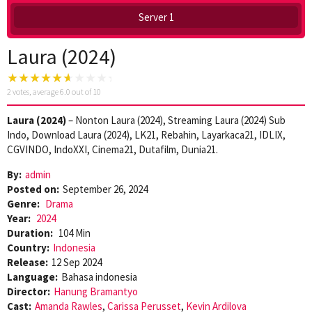
Server 1
Laura (2024)
2
votes, average
6.0
out of 10
Laura (2024)
– Nonton Laura (2024), Streaming Laura (2024) Sub
Indo, Download Laura (2024), LK21, Rebahin, Layarkaca21, IDLIX,
CGVINDO, IndoXXI, Cinema21, Dutafilm, Dunia21.
By:
admin
Posted on:
September 26, 2024
Genre:
Drama
Year:
2024
Duration:
104 Min
Country:
Indonesia
Release:
12 Sep 2024
Language:
Bahasa indonesia
Director:
Hanung Bramantyo
Cast:
Amanda Rawles
,
Carissa Perusset
,
Kevin Ardilova