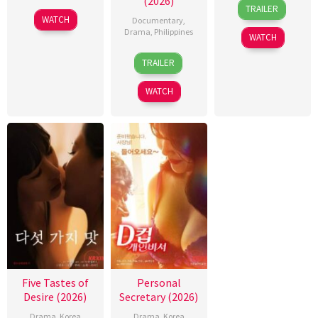
(2026)
31
Rodante
TRAILER
Jul
Pajemna
WATCH
Documentary
,
2026
Jr.
Drama
,
Philippines
WATCH
4
Bobby
TRAILER
Aug
Bonifacio
2026
WATCH
Five Tastes of
Personal
Desire (2026)
Secretary (2026)
Drama
,
Korea
Drama
,
Korea