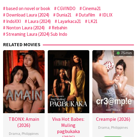
based on novel or book
CGVINDO
Cinema21
Download Laura (2024)
Dunia21
Dutafilm
IDLIX
IndoXXI
Laura (2024)
Layarkaca21
LK21
Nonton Laura (2024)
Rebahin
Streaming Laura (2024) Sub Indo
RELATED MOVIES
75 min
TBONX: Amain
Viva Hot Babes:
Creampie (2026)
(2026)
Muling
Drama
,
Philippines
pagbukaka
Drama
,
Philippines