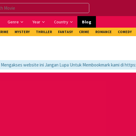
Genre
Year
Country
Blog
CRIME
MYSTERY
THRILLER
FANTASY
CRIME
ROMANCE
COMEDY
ngakses website ini Jangan Lupa Untuk Membookmark kami di https://t