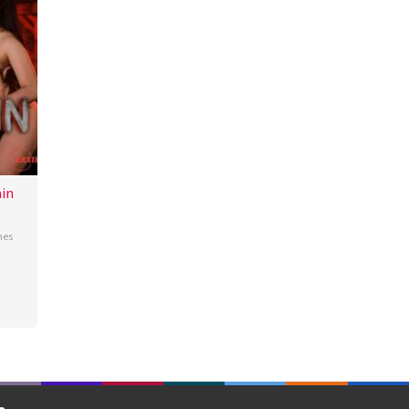
in
nes