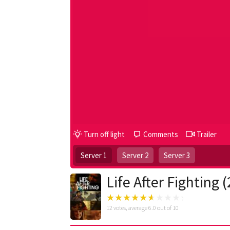
Turn off light
Comments
Trailer
Server 1
Server 2
Server 3
Life After Fighting 
12
votes, average
6.0
out of 10