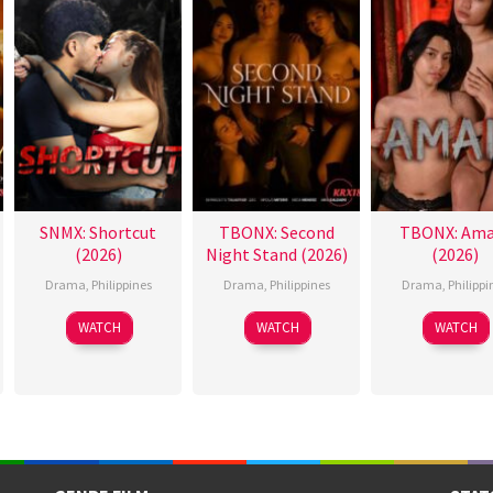
SNMX: Shortcut
TBONX: Second
TBONX: Ama
(2026)
Night Stand (2026)
(2026)
Drama
,
Philippines
Drama
,
Philippines
Drama
,
Philippi
WATCH
WATCH
WATCH