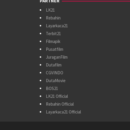
PARTNER
LK21
Rebahin
Layarkaca21
Terbit21
Filmapik
Pusatfilm
JuraganFilm
Dutafilm
CGVINDO
DutaMovie
BOS21
LK21 Official
Rebahin Official
Layarkaca21 Official