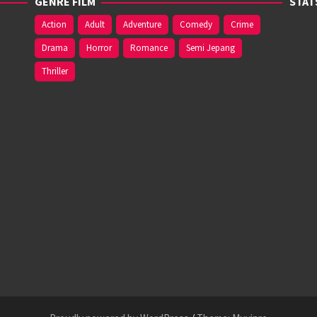
GENRE FILM
STAT
Action
Adult
Adventure
Comedy
Crime
Drama
Horror
Romance
Semi Jepang
Thriller