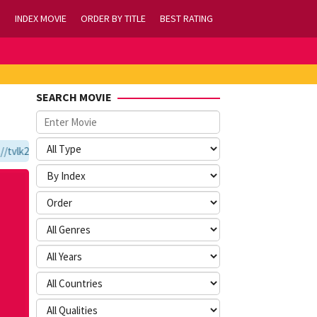
INDEX MOVIE
ORDER BY TITLE
BEST RATING
SEARCH MOVIE
vlk21.com