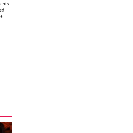
dents
ned
se