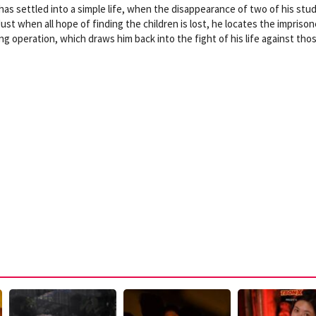
has settled into a simple life, when the disappearance of two of his stu
ust when all hope of finding the children is lost, he locates the impriso
king operation, which draws him back into the fight of his life against tho