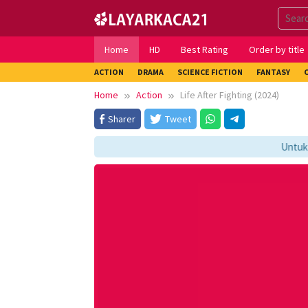
Skip
to
content
Home
HD
Best Rating
Order by title
ACTION
DRAMA
SCIENCE FICTION
FANTASY
Home
Action
Life After Fighting (2024)
Sharer
Tweet
Untuk Me