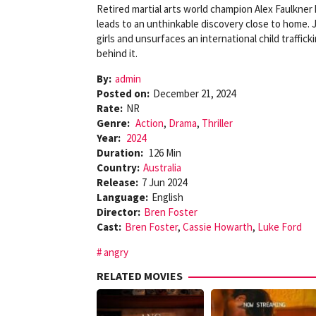
Retired martial arts world champion Alex Faulkner 
leads to an unthinkable discovery close to home. J
girls and unsurfaces an international child traffic
behind it.
By:
admin
Posted on:
December 21, 2024
Rate:
NR
Genre:
Action
,
Drama
,
Thriller
Year:
2024
Duration:
126 Min
Country:
Australia
Release:
7 Jun 2024
Language:
English
Director:
Bren Foster
Cast:
Bren Foster
,
Cassie Howarth
,
Luke Ford
angry
RELATED MOVIES