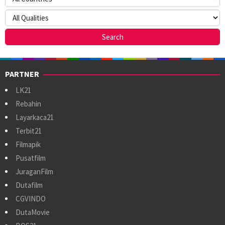
PARTNER
LK21
Rebahin
Layarkaca21
Terbit21
Filmapik
Pusatfilm
JuraganFilm
Dutafilm
CGVINDO
DutaMovie