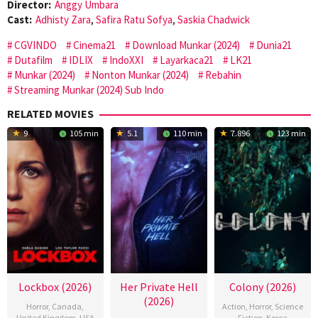
Director:
Anggy Umbara
Cast:
Adhisty Zara
,
Safira Ratu Sofya
,
Saskia Chadwick
CGVINDO
Cinema21
Download Munkar (2024)
Dunia21
Dutafilm
IDLIX
IndoXXI
Layarkaca21
LK21
Munkar (2024)
Nonton Munkar (2024)
Rebahin
Streaming Munkar (2024) Sub Indo
RELATED MOVIES
9
105 min
5.1
110 min
7.896
123 min
Lockbox (2026)
Her Private Hell
Colony (2026)
(2026)
Horror
,
Canada
,
Action
,
Horror
,
Science
United Kingdom
,
USA
Fiction
,
Korea