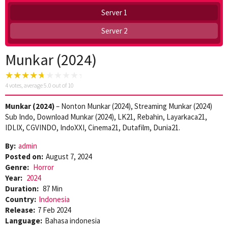
Server 1
Server 2
Munkar (2024)
4
votes, average
5.0
out of 10
Munkar (2024)
– Nonton Munkar (2024), Streaming Munkar (2024)
Sub Indo, Download Munkar (2024), LK21, Rebahin, Layarkaca21,
IDLIX, CGVINDO, IndoXXI, Cinema21, Dutafilm, Dunia21.
By:
admin
Posted on:
August 7, 2024
Genre:
Horror
Year:
2024
Duration:
87 Min
Country:
Indonesia
Release:
7 Feb 2024
Language:
Bahasa indonesia