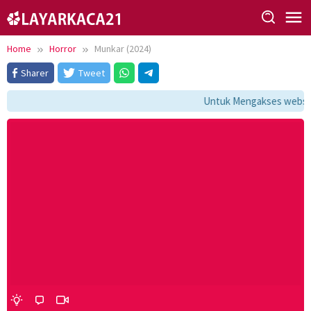
Skip
to
content
Home
Horror
Munkar (2024)
Sharer
Tweet
Untuk Mengakses website 