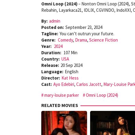
Omni Loop (2024)
– Nonton Omni Loop (2024), St
Rebahin, Layarkaca21, IDLIX, CGVINDO, IndoXXI, C
By:
admin
Posted on:
September 23, 2024
Tagline:
You can’t outrun your future.
Genre:
Comedy
,
Drama
,
Science Fiction
Year:
2024
Duration:
107 Min
Country:
USA
Release:
20 Sep 2024
Language:
English
Director:
Kat Hess
Cast:
Ayo Edebiri
,
Carlos Jacott
,
Mary-Louise Par
mary-louise parker
Omni Loop (2024)
RELATED MOVIES