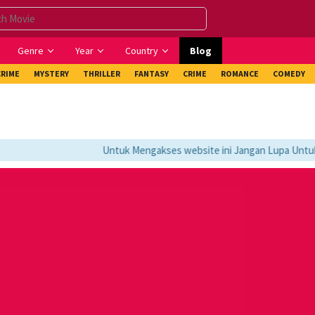
Genre
Year
Country
Blog
CRIME
MYSTERY
THRILLER
FANTASY
CRIME
ROMANCE
COMEDY
Untuk Mengakses website ini Jangan Lupa Untuk M