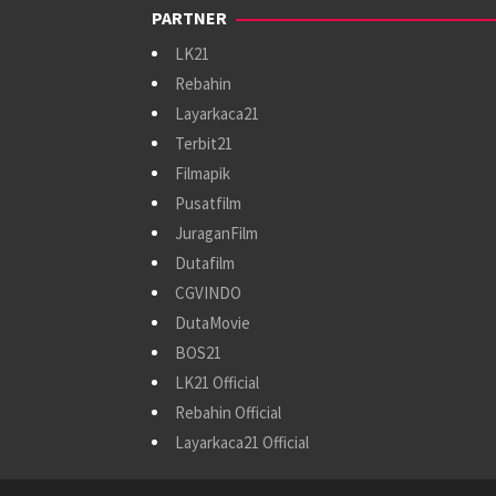
PARTNER
LK21
Rebahin
Layarkaca21
Terbit21
Filmapik
Pusatfilm
JuraganFilm
Dutafilm
CGVINDO
DutaMovie
BOS21
LK21 Official
Rebahin Official
Layarkaca21 Official