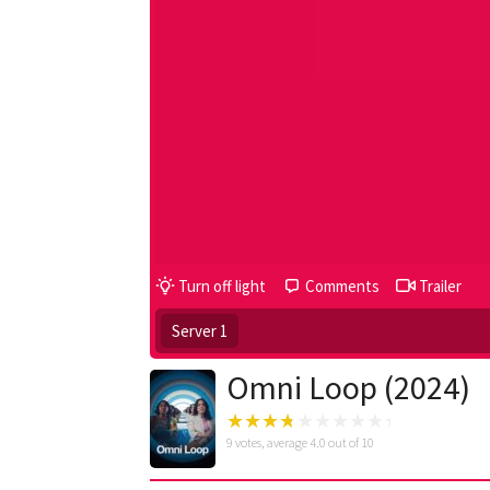
Turn off light
Comments
Trailer
Server 1
Omni Loop (2024)
9
votes, average
4.0
out of 10