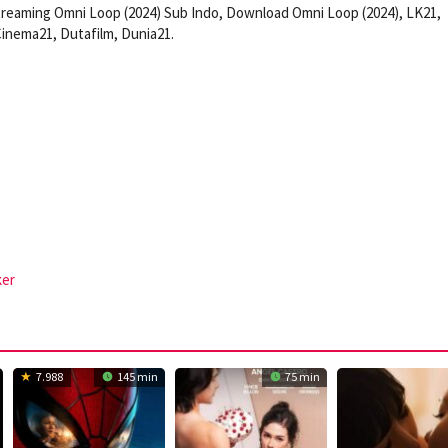
reaming Omni Loop (2024) Sub Indo, Download Omni Loop (2024), LK21,
inema21, Dutafilm, Dunia21.
ker
7.988
145 min
75 min