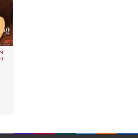
of
6)
a