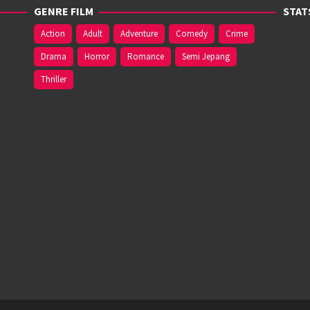
GENRE FILM
STAT
Action
Adult
Adventure
Comedy
Crime
Drama
Horror
Romance
Semi Jepang
Thriller