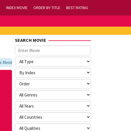
INDEX MOVIE
ORDER BY TITLE
BEST RATING
SEARCH MOVIE
embookmark kami di https://tvlk21.com