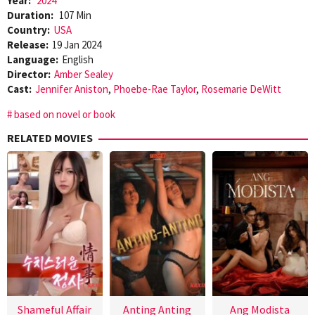
Year:
2024
Duration:
107 Min
Country:
USA
Release:
19 Jan 2024
Language:
English
Director:
Amber Sealey
Cast:
Jennifer Aniston
,
Phoebe-Rae Taylor
,
Rosemarie DeWitt
based on novel or book
RELATED MOVIES
Shameful Affair
Anting Anting
Ang Modista