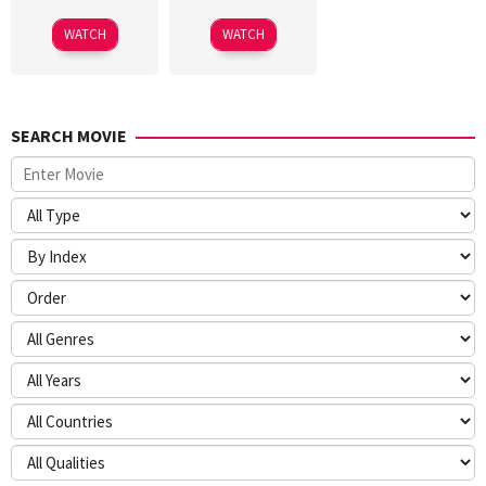
WATCH
WATCH
SEARCH MOVIE