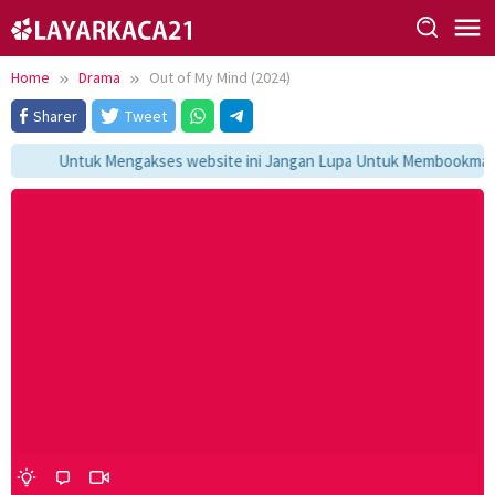
Skip
to
content
Home
Drama
Out of My Mind (2024)
Sharer
Tweet
Untuk Mengakses website ini Jangan Lupa Untuk Membookmark ka