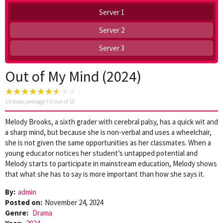
Server 1
Server 2
Server 3
Out of My Mind (2024)
13
votes, average
7.0
out of 10
Melody Brooks, a sixth grader with cerebral palsy, has a quick wit and
a sharp mind, but because she is non-verbal and uses a wheelchair,
she is not given the same opportunities as her classmates. When a
young educator notices her student’s untapped potential and
Melody starts to participate in mainstream education, Melody shows
that what she has to say is more important than how she says it.
By:
admin
Posted on:
November 24, 2024
Genre:
Drama