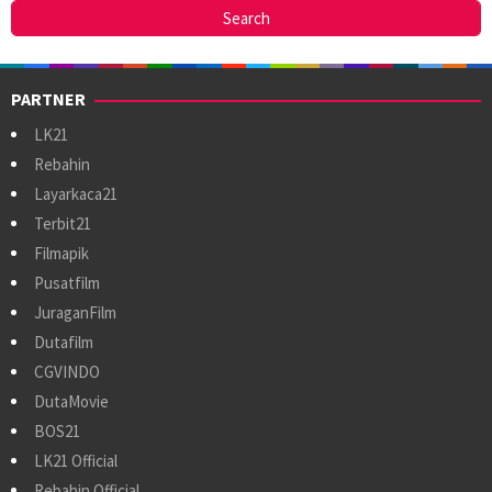
PARTNER
LK21
Rebahin
Layarkaca21
Terbit21
Filmapik
Pusatfilm
JuraganFilm
Dutafilm
CGVINDO
DutaMovie
BOS21
LK21 Official
Rebahin Official