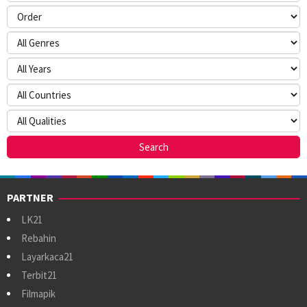
PARTNER
LK21
Rebahin
Layarkaca21
Terbit21
Filmapik