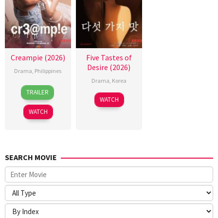
Creampie (2026)
Five Tastes of
Desire (2026)
Drama
,
Philippines
Drama
,
Korea
31
Rodante
TRAILER
Jul
Pajemna
WATCH
2026
Jr.
WATCH
SEARCH MOVIE