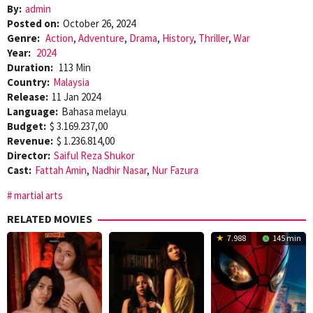
By:
admin
Posted on:
October 26, 2024
Genre:
Action
,
Adventure
,
Drama
,
History
,
Thriller
,
War
Year:
2024
Duration:
113 Min
Country:
Malaysia
Release:
11 Jan 2024
Language:
Bahasa melayu
Budget:
$ 3.169.237,00
Revenue:
$ 1.236.814,00
Director:
Saiful Reza Shukor
Cast:
Fattah Amin
,
Nadhir Nasar
,
Nur Fazura
martial arts
RELATED MOVIES
7.988
145 min