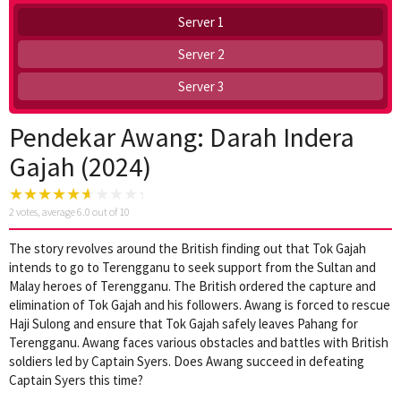
Server 1
Server 2
Server 3
Pendekar Awang: Darah Indera
Gajah (2024)
2
votes, average
6.0
out of 10
The story revolves around the British finding out that Tok Gajah
intends to go to Terengganu to seek support from the Sultan and
Malay heroes of Terengganu. The British ordered the capture and
elimination of Tok Gajah and his followers. Awang is forced to rescue
Haji Sulong and ensure that Tok Gajah safely leaves Pahang for
Terengganu. Awang faces various obstacles and battles with British
soldiers led by Captain Syers. Does Awang succeed in defeating
Captain Syers this time?