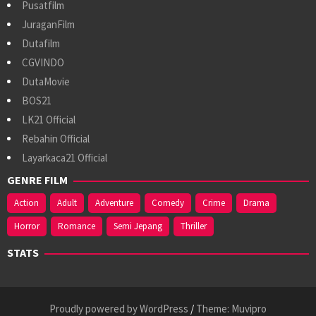
Pusatfilm
JuraganFilm
Dutafilm
CGVINDO
DutaMovie
BOS21
LK21 Official
Rebahin Official
Layarkaca21 Official
GENRE FILM
Action
Adult
Adventure
Comedy
Crime
Drama
Horror
Romance
Semi Jepang
Thriller
STATS
Proudly powered by WordPress
/
Theme: Muvipro