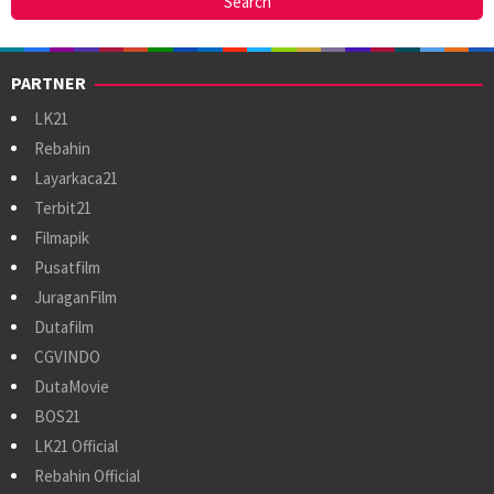
PARTNER
LK21
Rebahin
Layarkaca21
Terbit21
Filmapik
Pusatfilm
JuraganFilm
Dutafilm
CGVINDO
DutaMovie
BOS21
LK21 Official
Rebahin Official