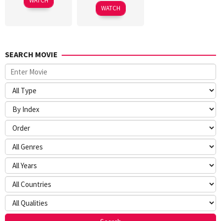
WATCH
2026
WATCH
SEARCH MOVIE