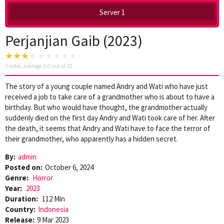
Server 1
Perjanjian Gaib (2023)
2
votes, average
3.0
out of 10
The story of a young couple named Andry and Wati who have just
received a job to take care of a grandmother who is about to have a
birthday. But who would have thought, the grandmother actually
suddenly died on the first day Andry and Wati took care of her. After
the death, it seems that Andry and Wati have to face the terror of
their grandmother, who apparently has a hidden secret.
By:
admin
Posted on:
October 6, 2024
Genre:
Horror
Year:
2023
Duration:
112 Min
Country:
Indonesia
Release:
9 Mar 2023