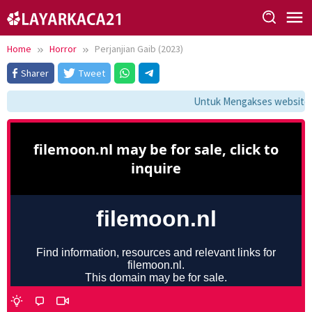
Skip
to
content
Home
Horror
Perjanjian Gaib (2023)
Sharer
Tweet
Untuk Mengakses website in