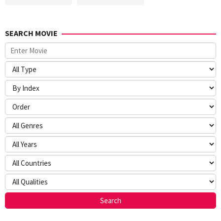
SEARCH MOVIE