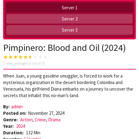
Server 1
Server 2
Server 3
Pimpinero: Blood and Oil (2024)
7
votes, average
6.0
out of 10
When Juan, a young gasoline smuggler, is forced to work for a
mysterious organization in the desert bordering Colombia and
Venezuela, his girlfriend Diana embarks on a journey to uncover the
secrets that inhabit this no-man’s-land.
By:
admin
Posted on:
November 27, 2024
Genre:
Action
,
Crime
,
Drama
Year:
2024
Duration:
132 Min