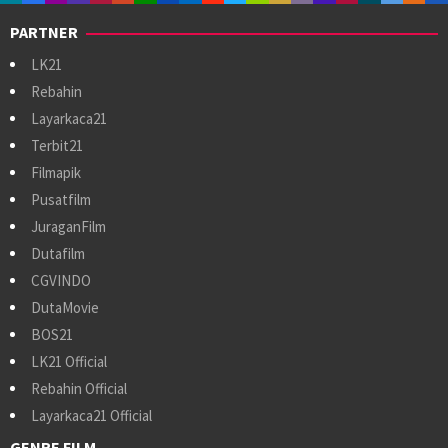
PARTNER
LK21
Rebahin
Layarkaca21
Terbit21
Filmapik
Pusatfilm
JuraganFilm
Dutafilm
CGVINDO
DutaMovie
BOS21
LK21 Official
Rebahin Official
Layarkaca21 Official
GENRE FILM