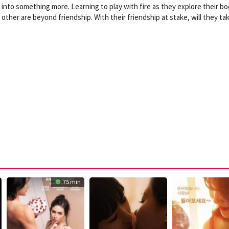
nto something more. Learning to play with fire as they explore their bo
 other are beyond friendship. With their friendship at stake, will they ta
75 min