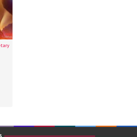
etary
a
S