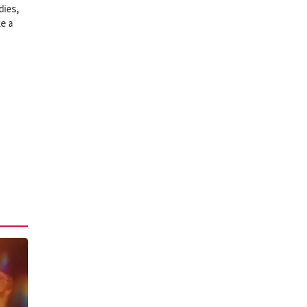
dies,
ke a