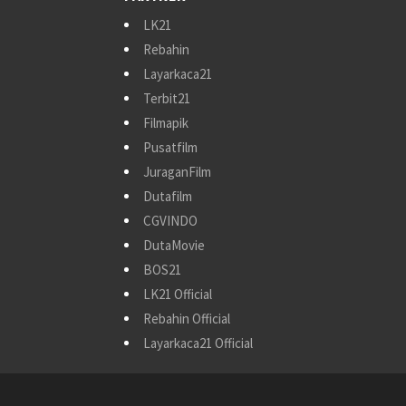
LK21
Rebahin
Layarkaca21
Terbit21
Filmapik
Pusatfilm
JuraganFilm
Dutafilm
CGVINDO
DutaMovie
BOS21
LK21 Official
Rebahin Official
Layarkaca21 Official