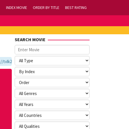
INDEX MOVIE
ORDER BY TITLE
BEST RATING
SEARCH MOVIE
vlk21.com