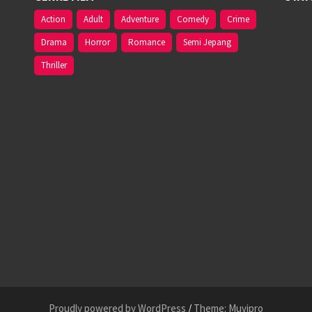
Action
Adult
Adventure
Comedy
Crime
Drama
Horror
Romance
Semi Jepang
Thriller
Proudly powered by WordPress
/
Theme: Muvipro