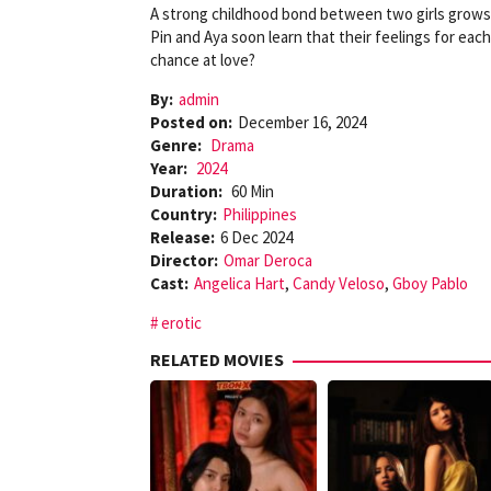
A strong childhood bond between two girls grows i
Pin and Aya soon learn that their feelings for each
chance at love?
By:
admin
Posted on:
December 16, 2024
Genre:
Drama
Year:
2024
Duration:
60 Min
Country:
Philippines
Release:
6 Dec 2024
Director:
Omar Deroca
Cast:
Angelica Hart
,
Candy Veloso
,
Gboy Pablo
erotic
RELATED MOVIES