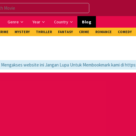
Genre
Year
Country
Blog
CRIME
MYSTERY
THRILLER
FANTASY
CRIME
ROMANCE
COMEDY
ngakses website ini Jangan Lupa Untuk Membookmark kami di https://t