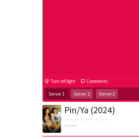
Turn off light
Comments
Server 1
Server 2
Server 3
Pin/Ya (2024)
No votes