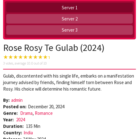
Server 1
Server 2
Server 3
Rose Rosy Te Gulab (2024)
3
votes, average
10.0
out of 10
Gulab, discontented with his single life, embarks on a manifestation
journey advised by friends, finding himself torn between Rose and
Rosy. His choice will determine his romantic future.
By:
admin
Posted on:
December 20, 2024
Genre:
Drama
,
Romance
Year:
2024
Duration:
135 Min
Country:
India