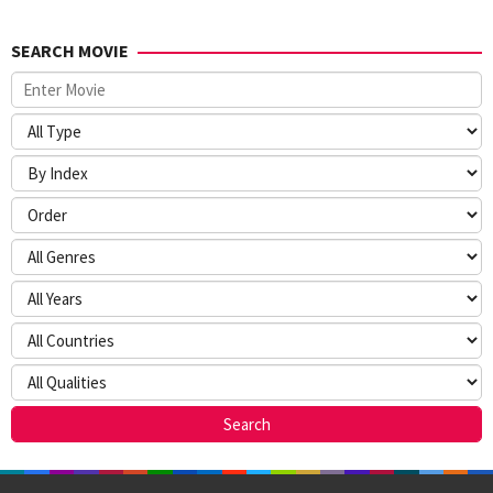
SEARCH MOVIE