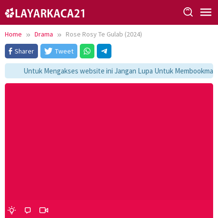
Skip
to
content
Home
Drama
Rose Rosy Te Gulab (2024)
Sharer
Tweet
Untuk Mengakses website ini Jangan Lupa Untuk Membookmark ka