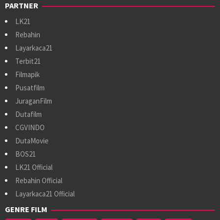
PARTNER
LK21
Rebahin
Layarkaca21
Terbit21
Filmapik
Pusatfilm
JuraganFilm
Dutafilm
CGVINDO
DutaMovie
BOS21
LK21 Official
Rebahin Official
Layarkaca21 Official
GENRE FILM