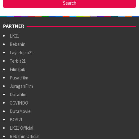
PARTNER
LK21
Rebahin
Layarkaca21
Terbit21
Filmapik
Pusatfilm
JuraganFilm
Dutafilm
CGVINDO
DutaMovie
BOS21
LK21 Official
Rebahin Official