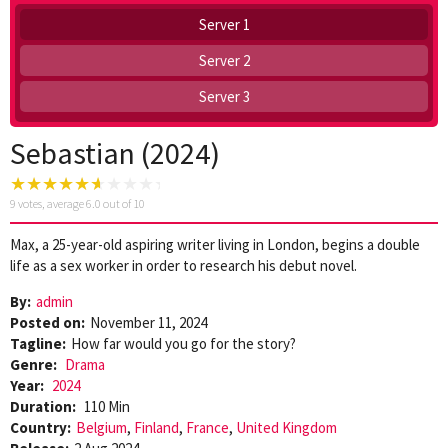
Server 1
Server 2
Server 3
Sebastian (2024)
9
votes, average
6.0
out of 10
Max, a 25-year-old aspiring writer living in London, begins a double
life as a sex worker in order to research his debut novel.
By:
admin
Posted on:
November 11, 2024
Tagline:
How far would you go for the story?
Genre:
Drama
Year:
2024
Duration:
110 Min
Country:
Belgium
,
Finland
,
France
,
United Kingdom