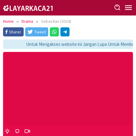
Skip
to
content
Home
Drama
Sebastian (2024)
Sharer
Tweet
Untuk Mengakses website ini Jangan Lupa Untuk Membookma