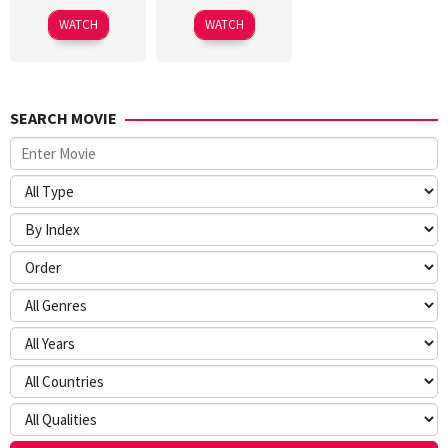
WATCH
WATCH
SEARCH MOVIE