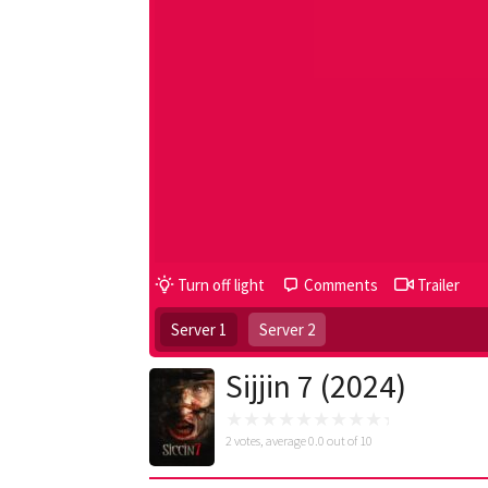
Turn off light
Comments
Trailer
Server 1
Server 2
Sijjin 7 (2024)
2
votes, average
0.0
out of 10