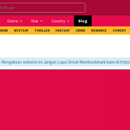
Genre
Year
Country
Blog
CRIME
MYSTERY
THRILLER
FANTASY
CRIME
ROMANCE
COMEDY
engakses website ini Jangan Lupa Untuk Membookmark kami di https://