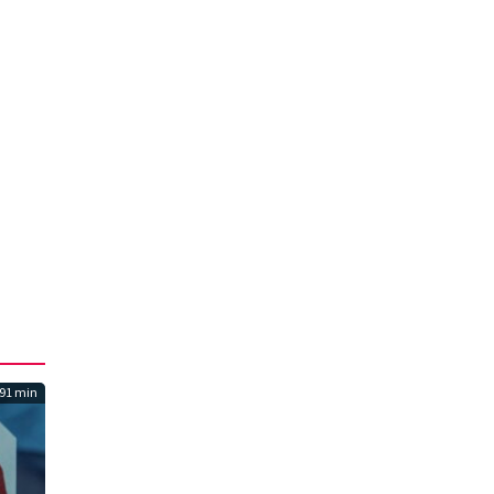
91 min