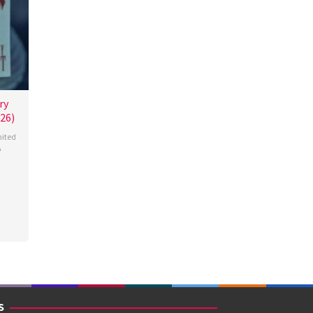
ry
26)
ited
A
miah
S