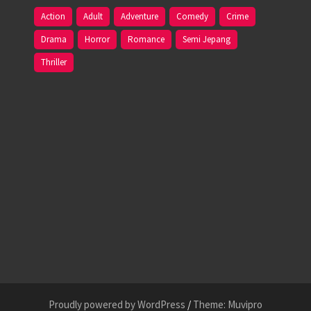
Action
Adult
Adventure
Comedy
Crime
Drama
Horror
Romance
Semi Jepang
Thriller
Proudly powered by WordPress
/
Theme: Muvipro