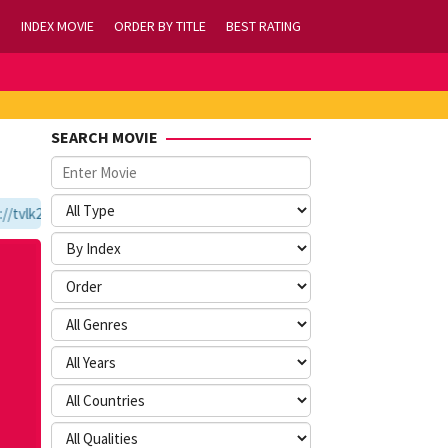
INDEX MOVIE
ORDER BY TITLE
BEST RATING
SEARCH MOVIE
tvlk21.com