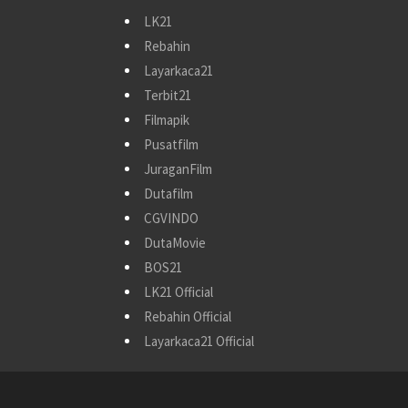
LK21
Rebahin
Layarkaca21
Terbit21
Filmapik
Pusatfilm
JuraganFilm
Dutafilm
CGVINDO
DutaMovie
BOS21
LK21 Official
Rebahin Official
Layarkaca21 Official