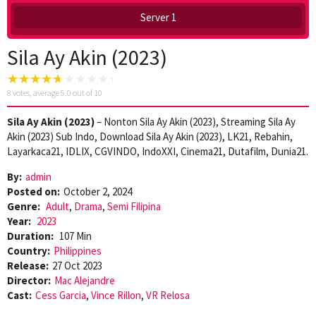
Server 1
Sila Ay Akin (2023)
8
votes, average
5.0
out of 10
Sila Ay Akin (2023)
– Nonton Sila Ay Akin (2023), Streaming Sila Ay
Akin (2023) Sub Indo, Download Sila Ay Akin (2023), LK21, Rebahin,
Layarkaca21, IDLIX, CGVINDO, IndoXXI, Cinema21, Dutafilm, Dunia21.
By:
admin
Posted on:
October 2, 2024
Genre:
Adult
,
Drama
,
Semi Filipina
Year:
2023
Duration:
107 Min
Country:
Philippines
Release:
27 Oct 2023
Director:
Mac Alejandre
Cast:
Cess Garcia
,
Vince Rillon
,
VR Relosa