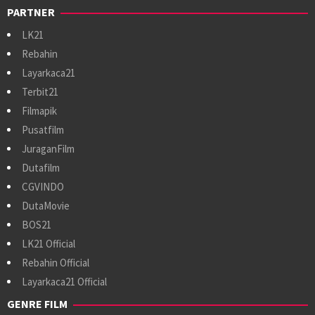
PARTNER
LK21
Rebahin
Layarkaca21
Terbit21
Filmapik
Pusatfilm
JuraganFilm
Dutafilm
CGVINDO
DutaMovie
BOS21
LK21 Official
Rebahin Official
Layarkaca21 Official
GENRE FILM