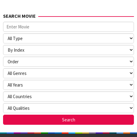
SEARCH MOVIE