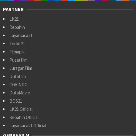
PARTNER
LK21
Rebahin
Layarkaca21
Terbit21
Filmapik
Pusatfilm
JuraganFilm
Dutafilm
CGVINDO
DutaMovie
BOS21
LK21 Official
Rebahin Official
Layarkaca21 Official
GENRE FILM