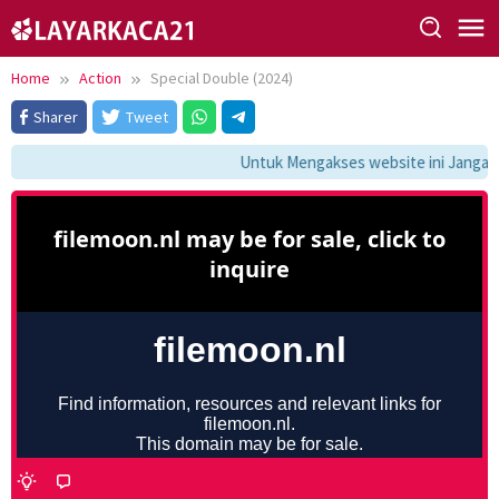
Skip
to
content
Home
Action
Special Double (2024)
Sharer
Tweet
Untuk Mengakses website ini Jangan 