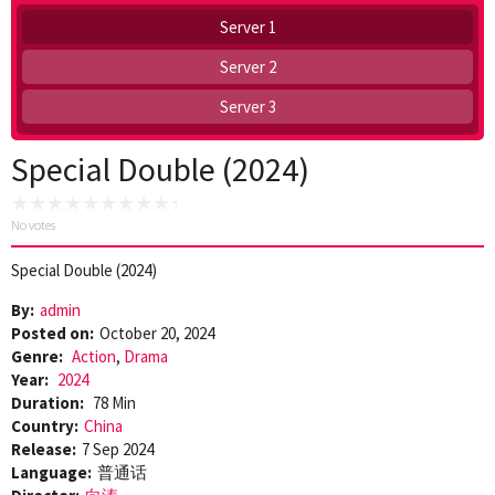
Server 1
Server 2
Server 3
Special Double (2024)
No votes
Special Double (2024)
By:
admin
Posted on:
October 20, 2024
Genre:
Action
,
Drama
Year:
2024
Duration:
78 Min
Country:
China
Release:
7 Sep 2024
Language:
普通话