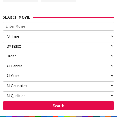
SEARCH MOVIE