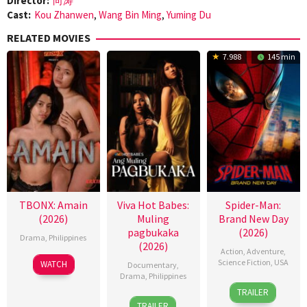
Director:
向涛
Cast:
Kou Zhanwen
,
Wang Bin Ming
,
Yuming Du
RELATED MOVIES
7.988
145 min
TBONX: Amain
Viva Hot Babes:
Spider-Man:
(2026)
Muling
Brand New Day
pagbukaka
(2026)
Drama
,
Philippines
(2026)
Action
,
Adventure
,
Science Fiction
,
USA
WATCH
Documentary
,
Drama
,
Philippines
28
Destin
TRAILER
4
Bobby
Jul
Daniel
TRAILER