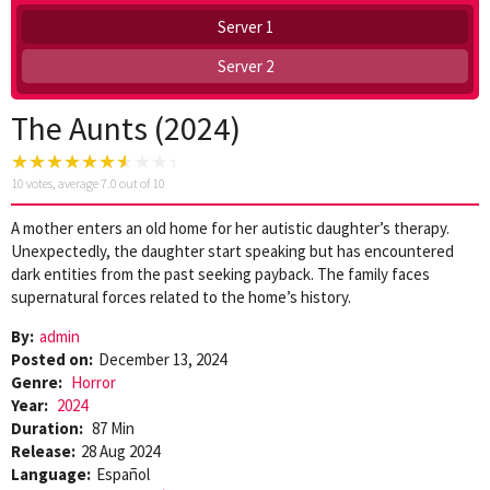
Server 1
Server 2
The Aunts (2024)
10
votes, average
7.0
out of 10
A mother enters an old home for her autistic daughter’s therapy.
Unexpectedly, the daughter start speaking but has encountered
dark entities from the past seeking payback. The family faces
supernatural forces related to the home’s history.
By:
admin
Posted on:
December 13, 2024
Genre:
Horror
Year:
2024
Duration:
87 Min
Release:
28 Aug 2024
Language:
Español