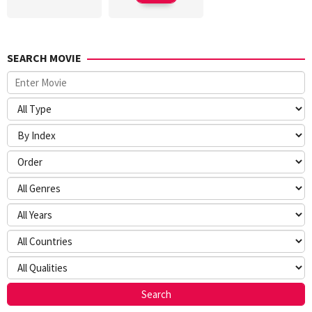
SEARCH MOVIE