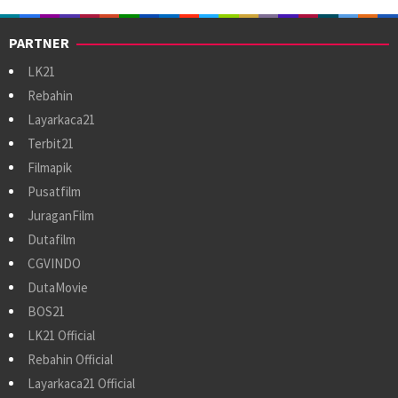
PARTNER
LK21
Rebahin
Layarkaca21
Terbit21
Filmapik
Pusatfilm
JuraganFilm
Dutafilm
CGVINDO
DutaMovie
BOS21
LK21 Official
Rebahin Official
Layarkaca21 Official