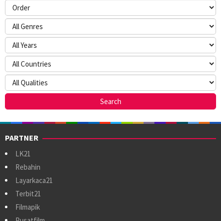
PARTNER
LK21
Rebahin
Layarkaca21
Terbit21
Filmapik
Pusatfilm