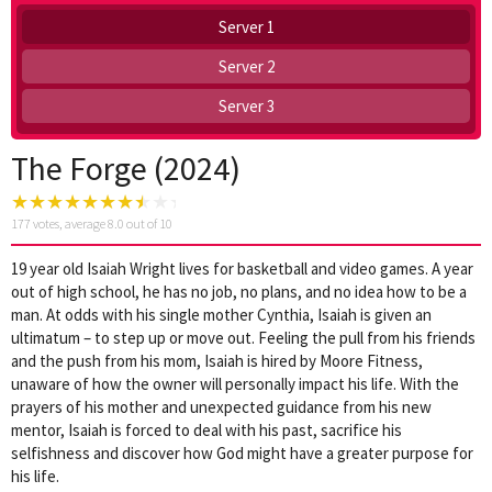
Server 1
Server 2
Server 3
The Forge (2024)
177
votes, average
8.0
out of 10
19 year old Isaiah Wright lives for basketball and video games. A year
out of high school, he has no job, no plans, and no idea how to be a
man. At odds with his single mother Cynthia, Isaiah is given an
ultimatum – to step up or move out. Feeling the pull from his friends
and the push from his mom, Isaiah is hired by Moore Fitness,
unaware of how the owner will personally impact his life. With the
prayers of his mother and unexpected guidance from his new
mentor, Isaiah is forced to deal with his past, sacrifice his
selfishness and discover how God might have a greater purpose for
his life.