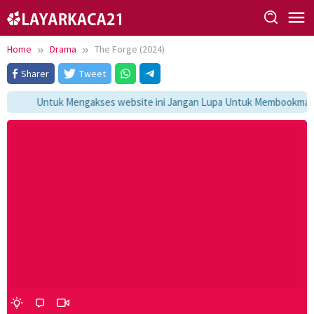
Skip
to
content
Home
Drama
The Forge (2024)
Sharer
Tweet
Untuk Mengakses website ini Jangan Lupa Untuk Membookmark ka