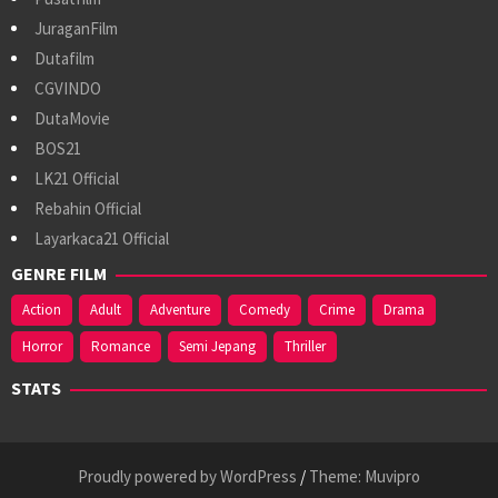
JuraganFilm
Dutafilm
CGVINDO
DutaMovie
BOS21
LK21 Official
Rebahin Official
Layarkaca21 Official
GENRE FILM
Action
Adult
Adventure
Comedy
Crime
Drama
Horror
Romance
Semi Jepang
Thriller
STATS
Proudly powered by WordPress
/
Theme: Muvipro