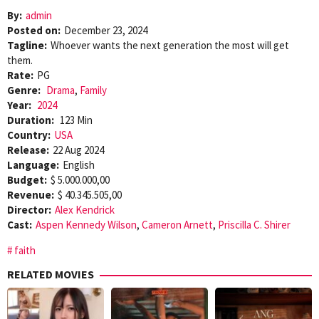
By:
admin
Posted on:
December 23, 2024
Tagline:
Whoever wants the next generation the most will get
them.
Rate:
PG
Genre:
Drama
,
Family
Year:
2024
Duration:
123 Min
Country:
USA
Release:
22 Aug 2024
Language:
English
Budget:
$ 5.000.000,00
Revenue:
$ 40.345.505,00
Director:
Alex Kendrick
Cast:
Aspen Kennedy Wilson
,
Cameron Arnett
,
Priscilla C. Shirer
faith
RELATED MOVIES