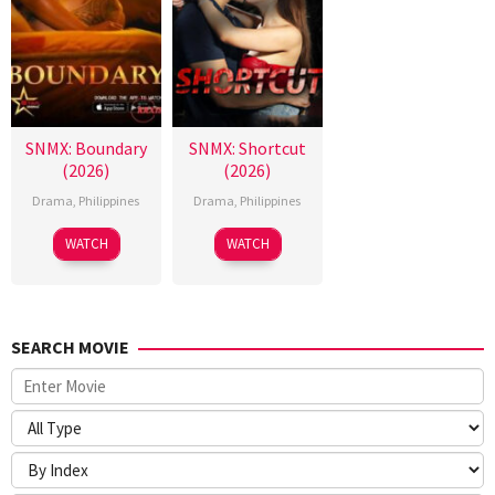
SNMX: Boundary
SNMX: Shortcut
(2026)
(2026)
Drama
,
Philippines
Drama
,
Philippines
WATCH
WATCH
SEARCH MOVIE