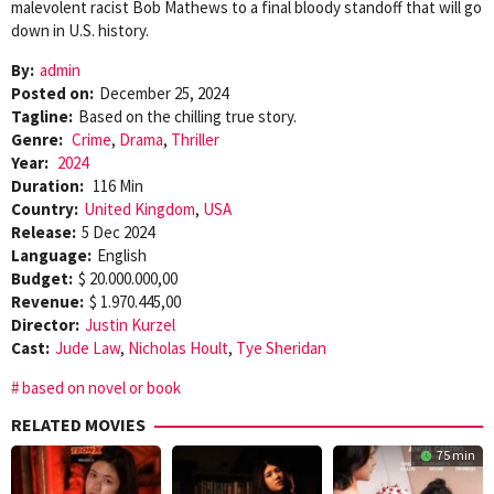
malevolent racist Bob Mathews to a final bloody standoff that will go
down in U.S. history.
By:
admin
Posted on:
December 25, 2024
Tagline:
Based on the chilling true story.
Genre:
Crime
,
Drama
,
Thriller
Year:
2024
Duration:
116 Min
Country:
United Kingdom
,
USA
Release:
5 Dec 2024
Language:
English
Budget:
$ 20.000.000,00
Revenue:
$ 1.970.445,00
Director:
Justin Kurzel
Cast:
Jude Law
,
Nicholas Hoult
,
Tye Sheridan
based on novel or book
RELATED MOVIES
75 min