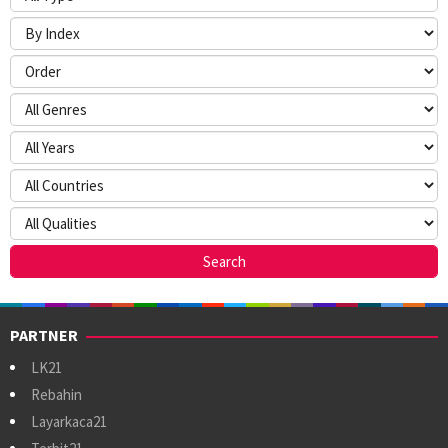
PARTNER
LK21
Rebahin
Layarkaca21