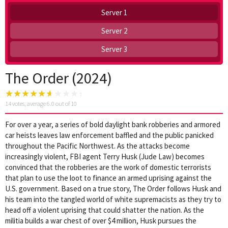
Server 1
Server 2
Server 3
The Order (2024)
14
votes, average
6.0
out of 10
For over a year, a series of bold daylight bank robberies and armored
car heists leaves law enforcement baffled and the public panicked
throughout the Pacific Northwest. As the attacks become
increasingly violent, FBI agent Terry Husk (Jude Law) becomes
convinced that the robberies are the work of domestic terrorists
that plan to use the loot to finance an armed uprising against the
U.S. government. Based on a true story, The Order follows Husk and
his team into the tangled world of white supremacists as they try to
head off a violent uprising that could shatter the nation. As the
militia builds a war chest of over $4 million, Husk pursues the