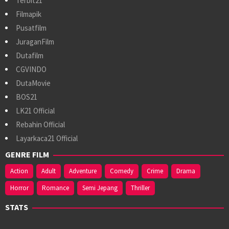
Terbit21
Filmapik
Pusatfilm
JuraganFilm
Dutafilm
CGVINDO
DutaMovie
BOS21
LK21 Official
Rebahin Official
Layarkaca21 Official
GENRE FILM
Action
Adult
Adventure
Comedy
Crime
Drama
Horror
Romance
Semi Jepang
Thriller
STATS