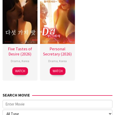
Five Tastes of
Personal
Desire (2026)
Secretary (2026)
Drama
,
Korea
Drama
,
Korea
WATCH
WATCH
SEARCH MOVIE