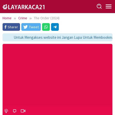
Skip
to
content
Home
Crime
The Order (2024)
Sharer
Tweet
Untuk Mengakses website ini Jangan Lupa Untuk Membookmark ka