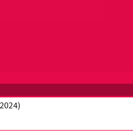
(2024)