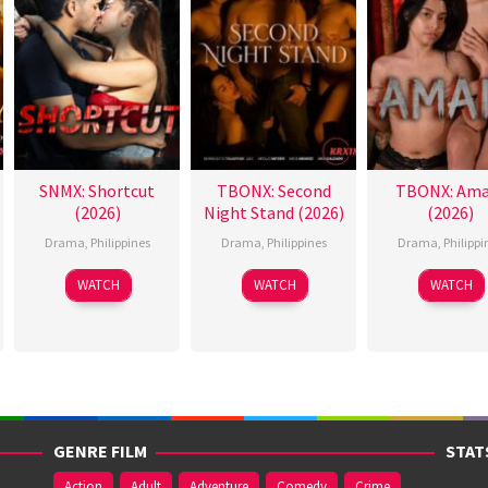
SNMX: Shortcut
TBONX: Second
TBONX: Ama
(2026)
Night Stand (2026)
(2026)
Drama
,
Philippines
Drama
,
Philippines
Drama
,
Philippi
WATCH
WATCH
WATCH
GENRE FILM
STAT
Action
Adult
Adventure
Comedy
Crime