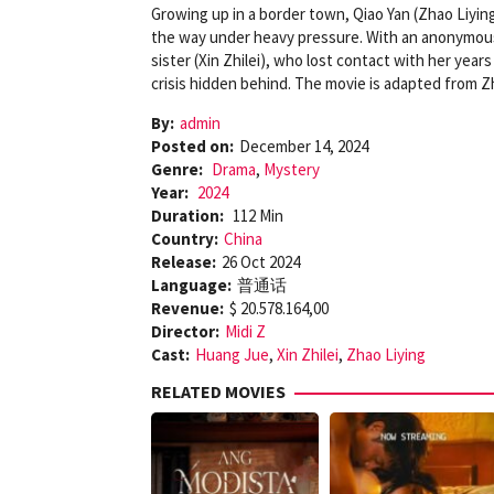
Growing up in a border town, Qiao Yan (Zhao Liyin
the way under heavy pressure. With an anonymou
sister (Xin Zhilei), who lost contact with her yea
crisis hidden behind. The movie is adapted from Z
By:
admin
Posted on:
December 14, 2024
Genre:
Drama
,
Mystery
Year:
2024
Duration:
112 Min
Country:
China
Release:
26 Oct 2024
Language:
普通话
Revenue:
$ 20.578.164,00
Director:
Midi Z
Cast:
Huang Jue
,
Xin Zhilei
,
Zhao Liying
RELATED MOVIES