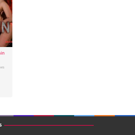
in
nes
S