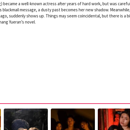
g) became a well-known actress after years of hard work, but was carefu
s blackmail message, a dusty past becomes her new shadow. Meanwhile,
rs ago, suddenly shows up. Things may seem coincidental, but there is a b
hang Yueran’s novel.