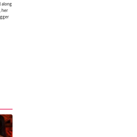
l along
 her
igger