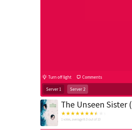
Turn off light
Comments
Server 1
Server 2
The Unseen Sister 
1
votes, average
8.0
out of 10