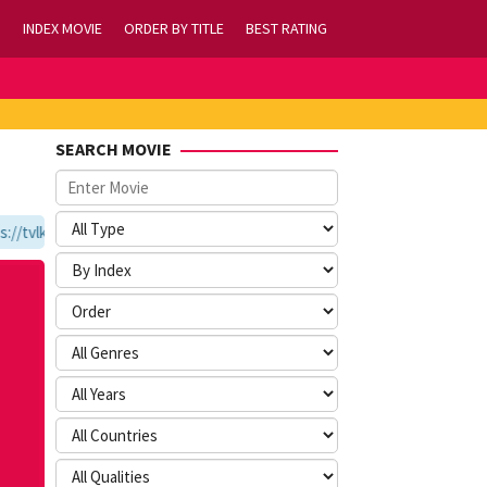
INDEX MOVIE
ORDER BY TITLE
BEST RATING
SEARCH MOVIE
tvlk21.com