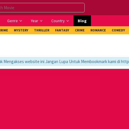
Genre
Year
Country
Blog
CRIME
MYSTERY
THRILLER
FANTASY
CRIME
ROMANCE
COMEDY
engakses website ini Jangan Lupa Untuk Membookmark kami di https://