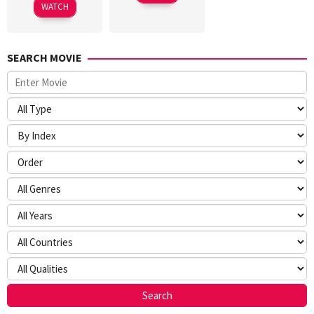
WATCH
SEARCH MOVIE