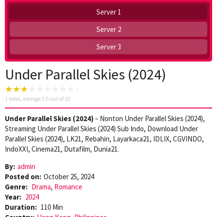
Server 1
Server 2
Server 3
Under Parallel Skies (2024)
1
votes, average
3.0
out of 10
Under Parallel Skies (2024)
– Nonton Under Parallel Skies (2024),
Streaming Under Parallel Skies (2024) Sub Indo, Download Under
Parallel Skies (2024), LK21, Rebahin, Layarkaca21, IDLIX, CGVINDO,
IndoXXI, Cinema21, Dutafilm, Dunia21.
By:
admin
Posted on:
October 25, 2024
Genre:
Drama
,
Romance
Year:
2024
Duration:
110 Min