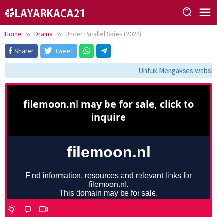
Skip
to
content
Home
Drama
Under Parallel Skies (2024)
Sharer
Tweet
Untuk Mengakses website i