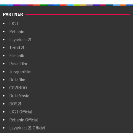
PARTNER
LK21
Rebahin
Layarkaca21
Terbit21
Filmapik
Pusatfilm
JuraganFilm
Dutafilm
CGVINDO
DutaMovie
BOS21
LK21 Official
Rebahin Official
Layarkaca21 Official