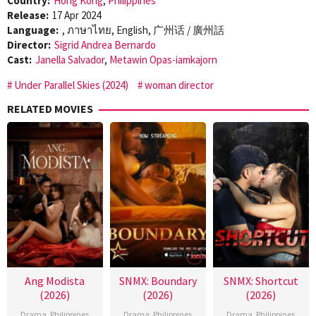
Country:
Hong Kong
,
Philippines
Release:
17 Apr 2024
Language:
, ภาษาไทย, English, 广州话 / 廣州話
Director:
Sigrid Andrea Bernardo
Cast:
Janella Salvador
,
Metawin Opas-iamkajorn
Under Parallel Skies (2024)
woman director
RELATED MOVIES
Ang Modista
SNMX: Boundary
SNMX: Shortcut
(2026)
(2026)
(2026)
Drama
,
Philippines
Drama
,
Philippines
Drama
,
Philippines